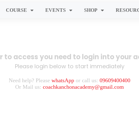
COURSE
EVENTS
SHOP
RESOUR
er to access you need to login into your 
Please login below to start immediately
Need help? Please
whatsApp
or call us:
09609400400
Or Mail us:
coachkanchonacademy@gmail.com