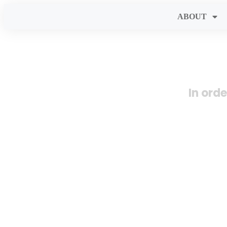
ABOUT
In ord