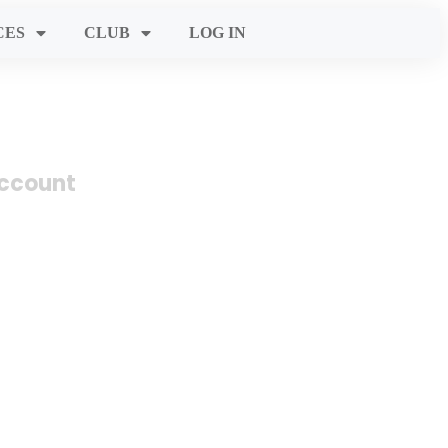
CES
CLUB
LOG IN
account