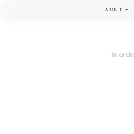
ABOUT
In ord