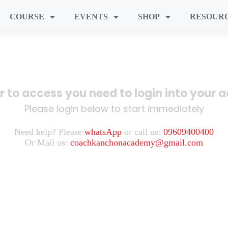
COURSE
EVENTS
SHOP
RESOUR
er to access you need to login into your 
Please login below to start immediately
Need help? Please
whatsApp
or call us:
09609400400
Or Mail us:
coachkanchonacademy@gmail.com