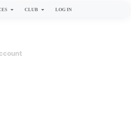
CES
CLUB
LOG IN
account