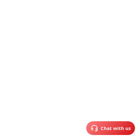
Chat with us