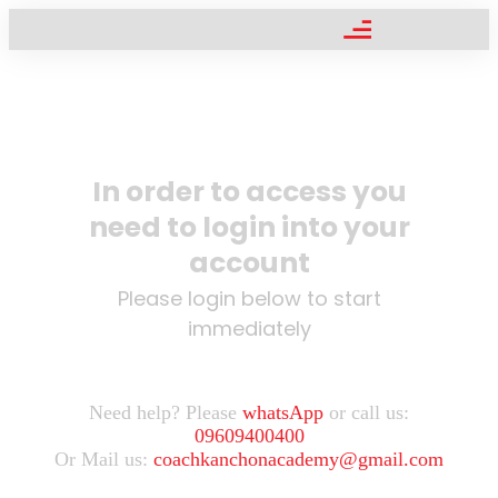
In order to access you
need to login into your
account
Please login below to start
immediately
Need help? Please
whatsApp
or call us:
09609400400
Or Mail us:
coachkanchonacademy@gmail.com