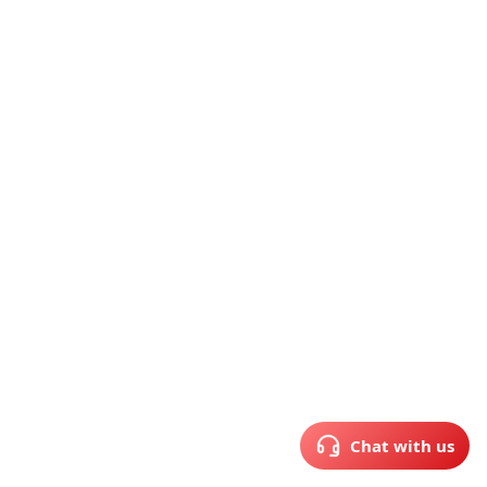
Chat with us