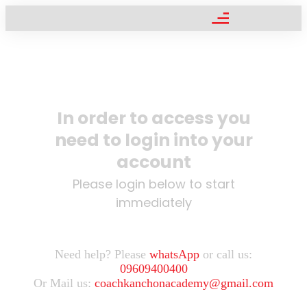
In order to access you
need to login into your
account
Please login below to start
immediately
Need help? Please
whatsApp
or call us:
09609400400
Or Mail us:
coachkanchonacademy@gmail.com