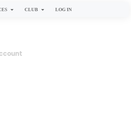
CES
CLUB
LOG IN
account