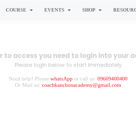
COURSE
EVENTS
SHOP
RESOUR
er to access you need to login into your 
Please login below to start immediately
Need help? Please
whatsApp
or call us:
09609400400
Or Mail us:
coachkanchonacademy@gmail.com