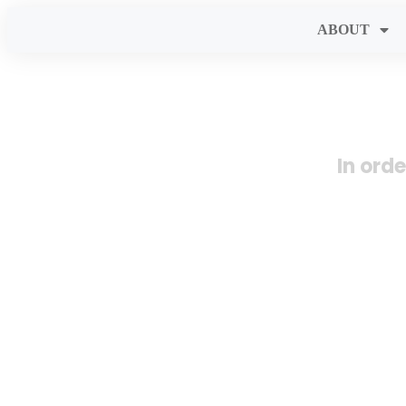
ABOUT
In ord