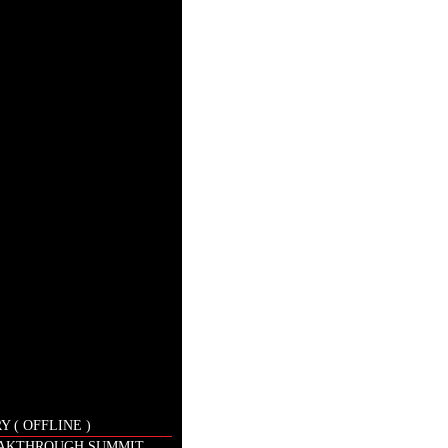
 ( OFFLINE )
EAKTHROUGH SUMMIT