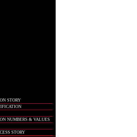
ON STORY
IFICATION
ON NUMBERS & VALUES
CESS STORY