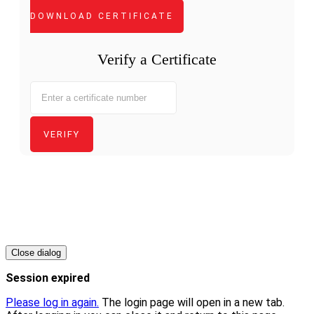
DOWNLOAD CERTIFICATE
Verify a Certificate
VERIFY
Copyright
-
Close dialog
Session expired
Please log in again.
The login page will open in a new tab.