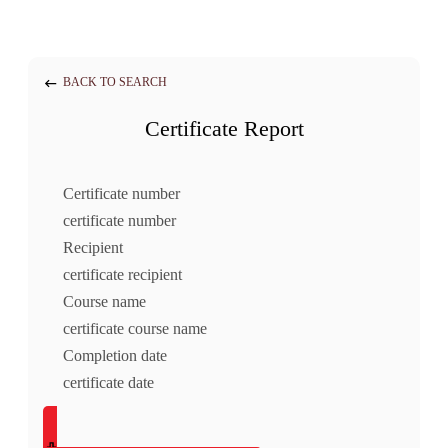
BACK TO SEARCH
Certificate Report
Certificate number
certificate number
Recipient
certificate recipient
Course name
certificate course name
Completion date
certificate date