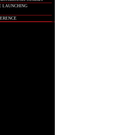
E LAUNCHING
ERENCE