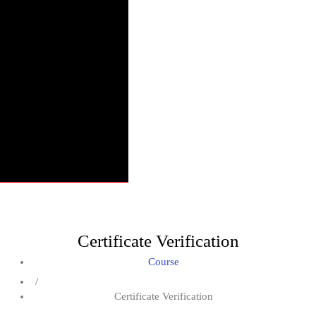
Certificate Verification
Course
/
Certificate Verification