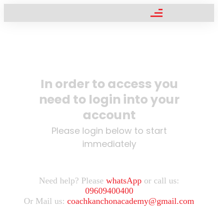
In order to access you
need to login into your
account
Please login below to start
immediately
Need help? Please
whatsApp
or call us:
09609400400
Or Mail us:
coachkanchonacademy@gmail.com