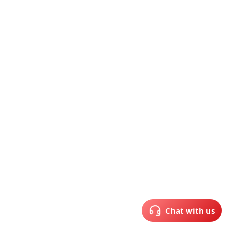
Chat with us