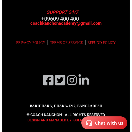
SUPPORT 24/7
+09609 400 400
coachkanchonacademy@gmail.com
|
|
PRIVACY POLICY
TERMS OF SERVICE
REFUND POLICY
BARIDHARA, DHAKA-1212, BANGLADESH
© COACH KANCHON - ALL RIGHTS RESERVED
DESIGN AND MANAGED BY: GUERRILLA DIGITAL
Chat with us