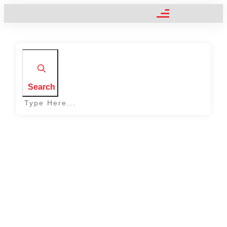
Search
Home
|
Symbol: Headers