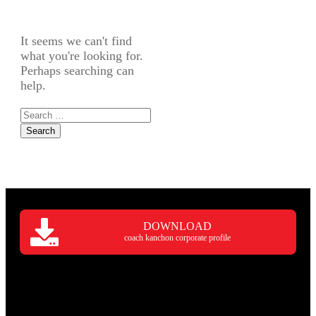
It seems we can't find
what you're looking for.
Perhaps searching can
help.
Search
for:
DOWNLOAD
coach kanchon corporate profile