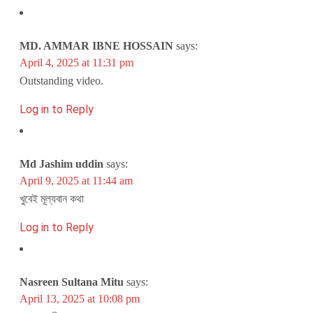
MD. AMMAR IBNE HOSSAIN
says:
April 4, 2025 at 11:31 pm
Outstanding video.
Log in to Reply
Md Jashim uddin
says:
April 9, 2025 at 11:44 am
খুবেই মূল্যবান কথা
Log in to Reply
Nasreen Sultana Mitu
says:
April 13, 2025 at 10:08 pm