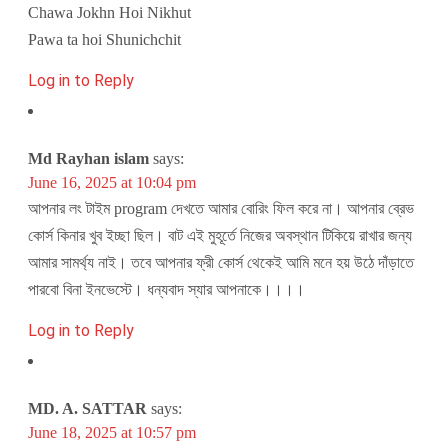
Chawa Jokhn Hoi Nikhut
Pawa ta hoi Shunichchit
Log in to Reply
Md Rayhan islam
says:
June 16, 2025 at 10:04 pm
আপনার লং টাইম program দেখতে আমার বোরিং ফিল করে না। আপনার ব্রেভ
কোর্স কিনার খুব ইচ্ছা ছিল। বাট এই মুহূর্তে নিজের অবস্থান টিকিয়ে রাখার জন্য
আমার সামর্থ্য নাই। তবে আপনার ফ্রী কোর্স থেকেই আমি মনে হয় উঠে দাঁড়াতে
পারবো বিনা ইনভেস্টে। ধন্যবাদ স্যার আপনাকে।।।।
Log in to Reply
MD. A. SATTAR
says:
June 18, 2025 at 10:57 pm