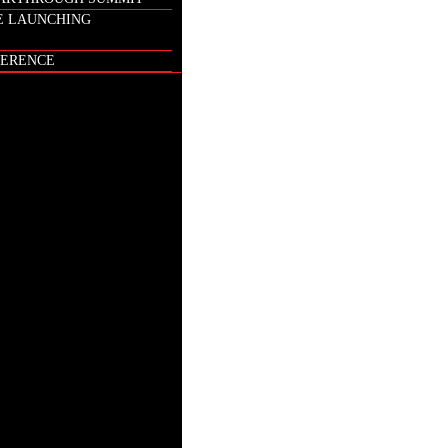
E LAUNCHING
ERENCE