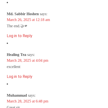
Md. Sabbir Hoshen
says:
March 26, 2025 at 12:18 am
The end.🤝🫵
Log in to Reply
Healing Tea
says:
March 28, 2025 at 4:04 pm
excellent
Log in to Reply
Muhammad
says:
March 28, 2025 at 6:48 pm
Great sir