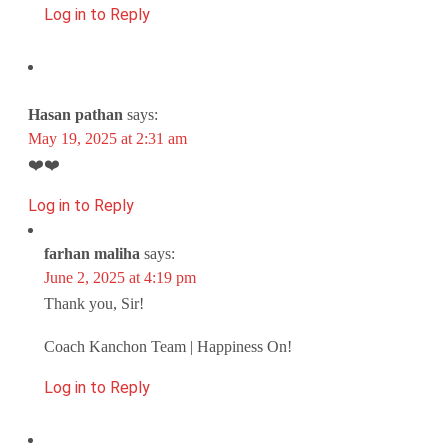
Log in to Reply
Hasan pathan
says:
May 19, 2025 at 2:31 am
❤️❤️
Log in to Reply
farhan maliha
says:
June 2, 2025 at 4:19 pm
Thank you, Sir!
Coach Kanchon Team | Happiness On!
Log in to Reply