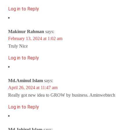
Log in to Reply
Makinur Rahman
says:
February 13, 2024 at 1:02 am
Truly Nice
Log in to Reply
Md.Aminul Islam
says:
April 26, 2024 at 11:47 am
Really got new idea to GROW by business. Aminwebtech
Log in to Reply
Md.Johirul Islam
says: