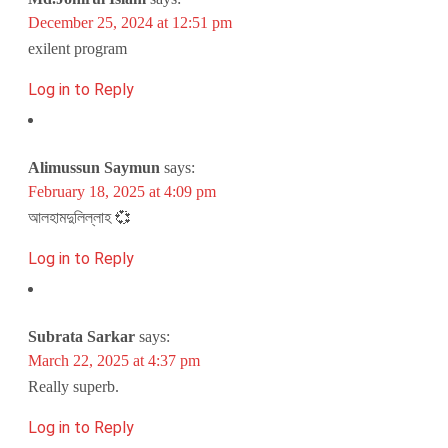
December 25, 2024 at 12:51 pm
exilent program
Log in to Reply
Alimussun Saymun
says:
February 18, 2025 at 4:09 pm
আলহামদুলিল্লাহ 💞
Log in to Reply
Subrata Sarkar
says:
March 22, 2025 at 4:37 pm
Really superb.
Log in to Reply