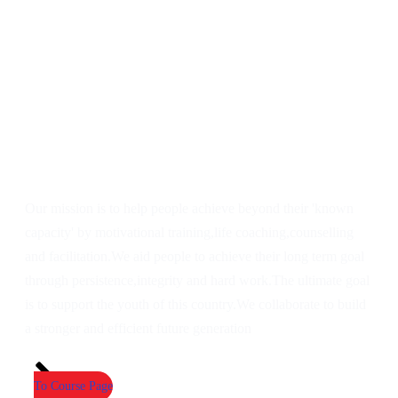
Our mission is to help people achieve beyond their 'known
capacity' by motivational training,life coaching,counselling
and facilitation.We aid people to achieve their long term goal
through persistence,integrity and hard work.The ultimate goal
is to support the youth of this country.We collaborate to build
a stronger and efficient future generation
To Course Page