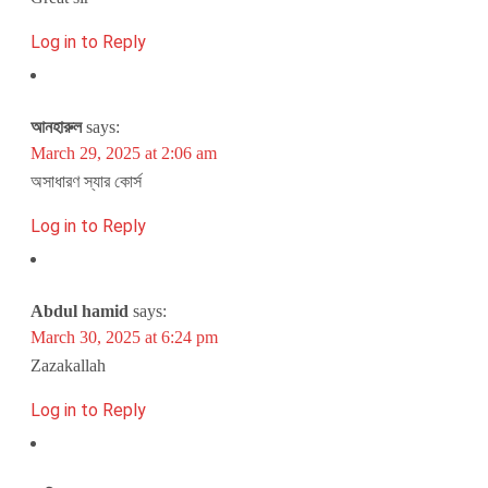
Log in to Reply
আনহারুল
says:
March 29, 2025 at 2:06 am
অসাধারণ স্যার কোর্স
Log in to Reply
Abdul hamid
says:
March 30, 2025 at 6:24 pm
Zazakallah
Log in to Reply