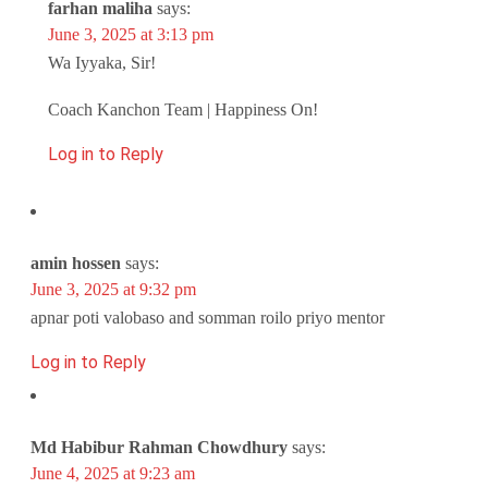
farhan maliha
says:
June 3, 2025 at 3:13 pm
Wa Iyyaka, Sir!
Coach Kanchon Team | Happiness On!
Log in to Reply
amin hossen
says:
June 3, 2025 at 9:32 pm
apnar poti valobaso and somman roilo priyo mentor
Log in to Reply
Md Habibur Rahman Chowdhury
says:
June 4, 2025 at 9:23 am