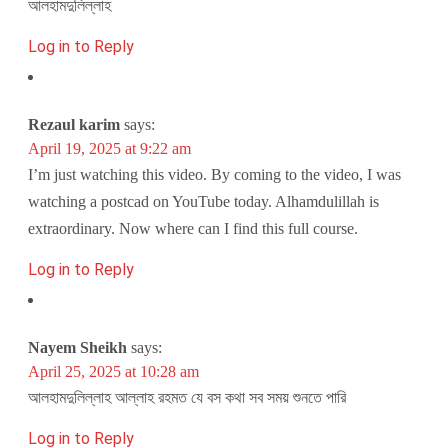
আলহামদুলিল্লাহ
Log in to Reply
Rezaul karim
says:
April 19, 2025 at 9:22 am
I’m just watching this video. By coming to the video, I was
watching a postcad on YouTube today. Alhamdulillah is
extraordinary. Now where can I find this full course.
Log in to Reply
Nayem Sheikh
says:
April 25, 2025 at 10:28 am
আলহামদুলিল্লাহ আল্লাহ রহমত যে বস কথা সব সময় শুনতে পারি
Log in to Reply