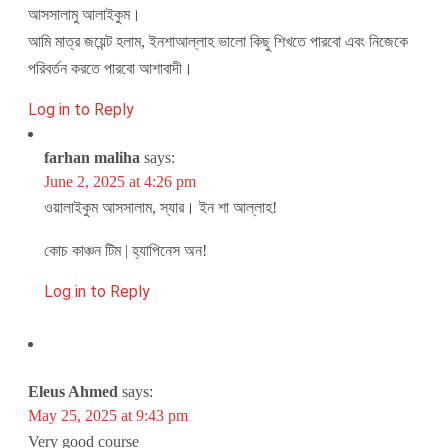
আসসালামু আলাইকুম।
আমি মাত্র জয়েন্ট হলাম, ইনশাআল্লাহ ভালো কিছু শিখতে পারবো এবং নিজেকে
পরিবর্তন করতে পারবো আশাবাদী।
Log in to Reply
farhan maliha
says:
June 2, 2025 at 4:26 pm
ওয়ালাইকুম আসসালাম, স্যার। ইন শা আল্লাহ!
কোচ কাঞ্চন টিম | হ্যাপিনেস অন!
Log in to Reply
Eleus Ahmed
says:
May 25, 2025 at 9:43 pm
Very good course