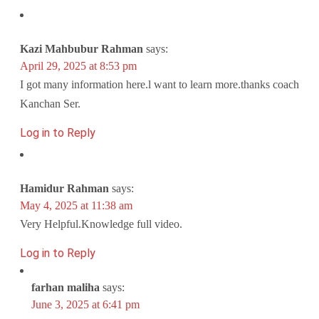
Kazi Mahbubur Rahman
says:
April 29, 2025 at 8:53 pm
I got many information here.l want to learn more.thanks coach
Kanchan Ser.
Log in to Reply
Hamidur Rahman
says:
May 4, 2025 at 11:38 am
Very Helpful.Knowledge full video.
Log in to Reply
farhan maliha
says:
June 3, 2025 at 6:41 pm