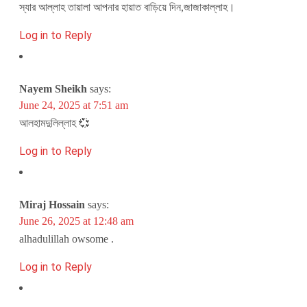
স্যার আল্লাহ তায়ালা আপনার হায়াত বাড়িয়ে দিন,জাজাকাল্লাহ।
Log in to Reply
Nayem Sheikh
says:
June 24, 2025 at 7:51 am
আলহামদুলিল্লাহ 💞
Log in to Reply
Miraj Hossain
says:
June 26, 2025 at 12:48 am
alhadulillah owsome .
Log in to Reply