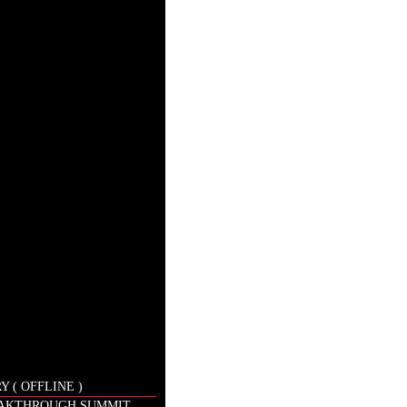
 ( OFFLINE )
EAKTHROUGH SUMMIT