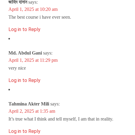
জাহিদ হাসান
says:
April 1, 2025 at 10:20 am
The best course i have ever seen.
Log in to Reply
Md. Abdul Gani
says:
April 1, 2025 at 11:29 pm
very nice
Log in to Reply
Tahmina Akter Mili
says:
April 2, 2025 at 1:35 am
It’s true what I think and tell myself, I am that in reality.
Log in to Reply